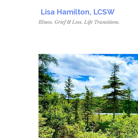
Lisa Hamilton, LCSW
Illness. Grief & Loss. Life Transitions.