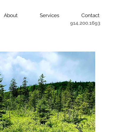
About
Services
Contact
914.200.1693