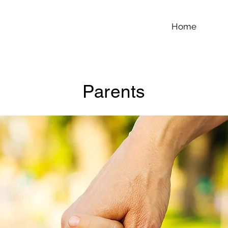
Home
Parents