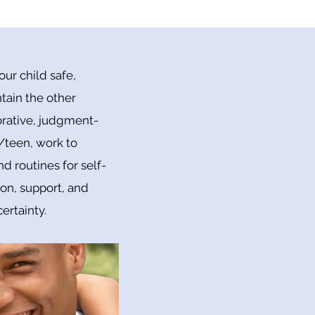
ur child safe,
tain the other
borative, judgment-
/teen, work to
 routines for self-
ion, support, and
ertainty.