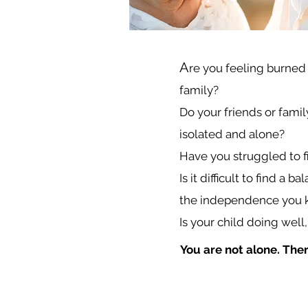
A
re you feeling burned
family?
Do your friends or famil
isolated and alone?
Have you struggled to fin
Is it difficult to find 
the independence you k
Is your child doing well,
You are not alone. The