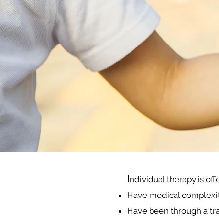
I
ndividual therapy is of
Have medical complexity,
Have been through a tr