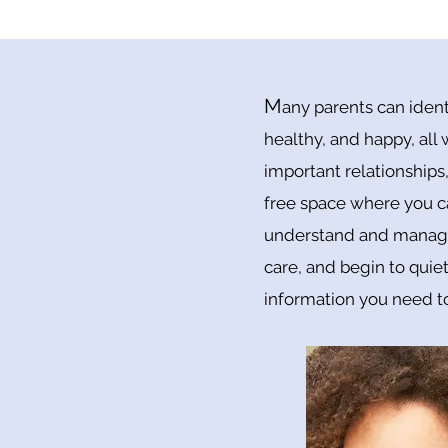
M
any parents can ident
healthy, and happy, all
important relationships,
free space where you c
understand and manage 
care, and begin to quiet
information you need to