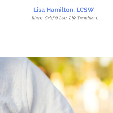
Lisa Hamilton, LCSW
Illness. Grief & Loss. Life Transitions.