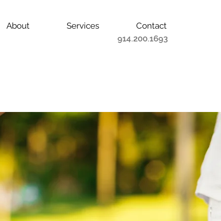
About
Services
Contact
914.200.1693