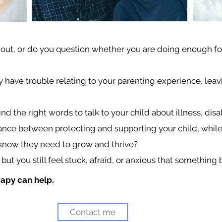
 out, or do you question whether you are doing enough for
y have trouble relating to your parenting experience, leav
d the right words to talk to your child about illness, disa
a balance between protecting and supporting your child, whil
now they need to grow and thrive?
 but you still feel stuck, afraid, or anxious that something
rapy can help.
Contact me