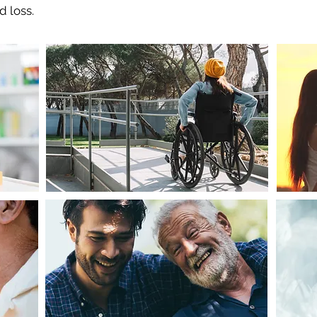
d loss.