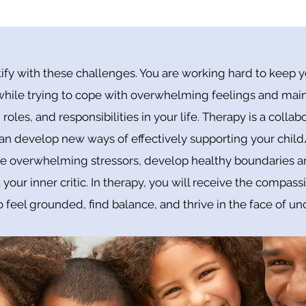
ify with these challenges. You are working hard to keep yo
 while trying to cope with overwhelming feelings and main
 roles, and responsibilities in your life. Therapy is a colla
an develop new ways of effectively supporting your child
overwhelming stressors, develop healthy boundaries and
 your inner critic. In therapy, you will receive the compass
 feel grounded, find balance, and thrive in the face of unc