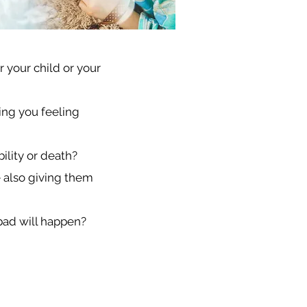
 your child or your
ing you feeling
bility or death?
e also giving them
 bad will happen?