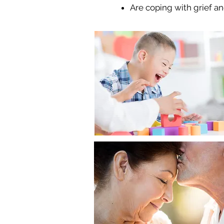
Are coping with grief an