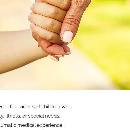
fered for parents
o
f children who:
 illness, or special needs.
aumatic medical experience.